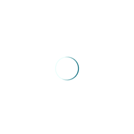
atal/RN